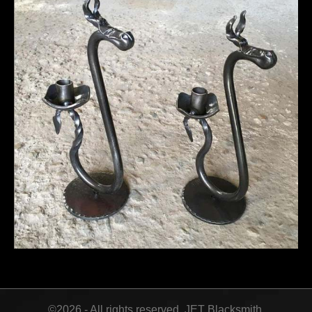
©2026 - All rights reserved. JET Blacksmith.