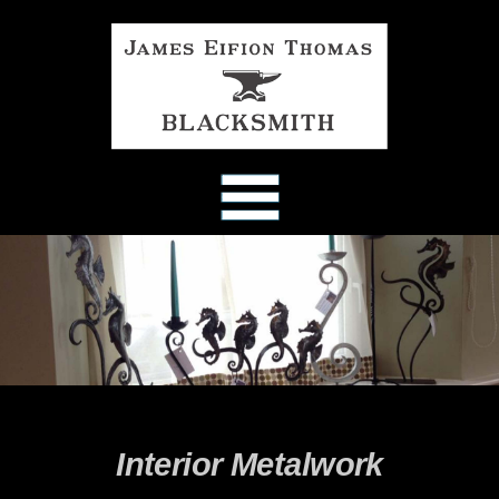
Skip
to
content
Interior Metalwork